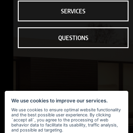
SERVICES
QUESTIONS
We use cookies to improve our services.
We use cookies to ensure optimal website functionality
and the best possible user experience. By clicking
`accept all`, you agree to the processing of web
behavior data to facilitate its usability, traffic analysis,
and possible ad targeting.