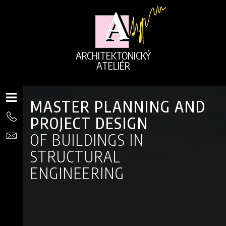
ARCHITEKTONICKÝ
ATELIÉR
MASTER PLANNING AND
PROJECT DESIGN
OF BUILDINGS IN
STRUCTURAL
ENGINEERING