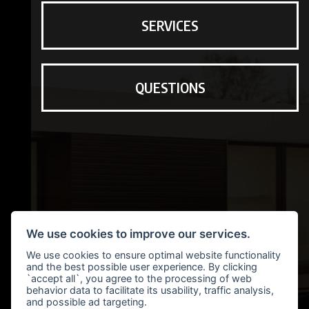
SERVICES
QUESTIONS
We use cookies to improve our services.
We use cookies to ensure optimal website functionality
and the best possible user experience. By clicking
`accept all`, you agree to the processing of web
behavior data to facilitate its usability, traffic analysis,
and possible ad targeting.