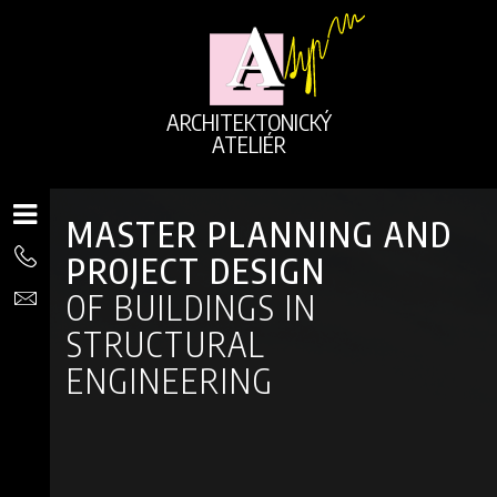
ARCHITEKTONICKÝ
ATELIÉR
MASTER PLANNING AND
PROJECT DESIGN
OF BUILDINGS IN
STRUCTURAL
ENGINEERING