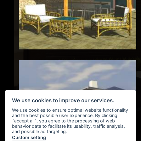
We use cookies to improve our services.
We use cookies to ensure optimal website functionality
and the best possible user experience. By clicking
`accept all`, you agree to the processing of web
behavior data to facilitate its usability, traffic analysis,
and possible ad targeting.
Custom setting