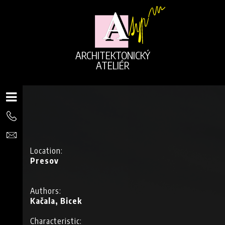
ARCHITEKTONICKÝ
ATELIÉR
Location:
Presov
Authors:
Kačala, Bicek
G
Characteristic: