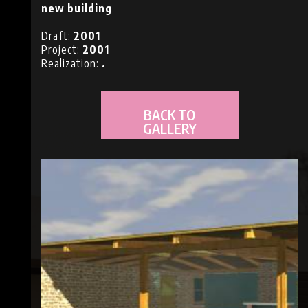
new building
NS
Draft:
2001
Project:
2001
Realization:
.
BACK TO
GALLERY