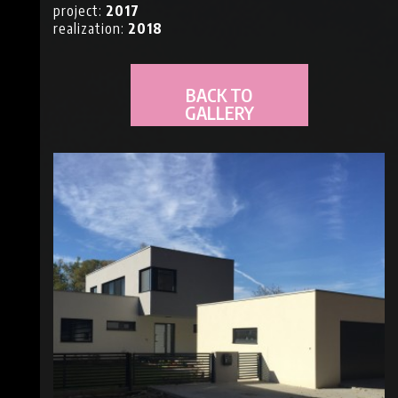
project:
2017
NS
realization:
2018
BACK TO
GALLERY