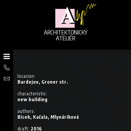
ARCHITEKTONICKÝ
ATELIÉR
locacion:
Bardejov, Groner str.
characteristic:
new building
authors:
Bicek, Kačala, Mlynáriková
G
draft:
2016