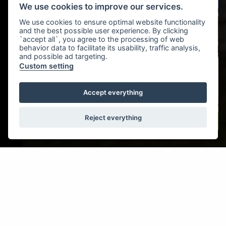
We use cookies to improve our services.
We use cookies to ensure optimal website functionality
and the best possible user experience. By clicking
`accept all`, you agree to the processing of web
behavior data to facilitate its usability, traffic analysis,
and possible ad targeting.
Custom setting
Accept everything
Reject everything