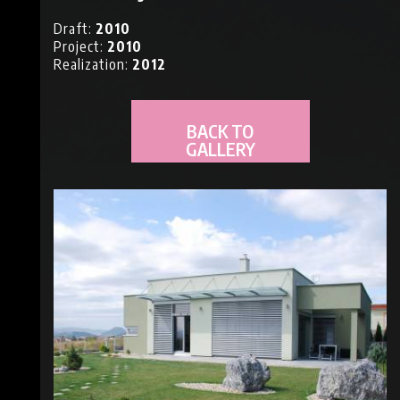
NS
Draft:
2010
Project:
2010
Realization:
2012
BACK TO
GALLERY