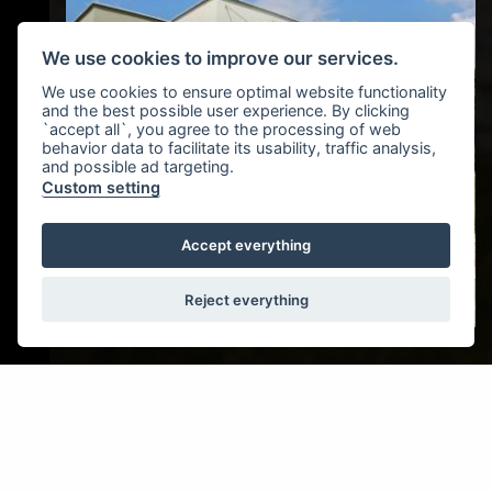
We use cookies to improve our services.
We use cookies to ensure optimal website functionality
and the best possible user experience. By clicking
`accept all`, you agree to the processing of web
behavior data to facilitate its usability, traffic analysis,
and possible ad targeting.
Custom setting
Accept everything
Reject everything