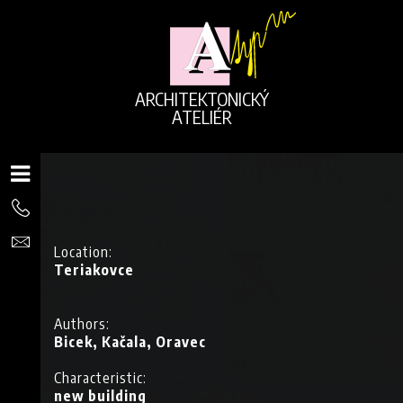
ARCHITEKTONICKÝ
ATELIÉR
Location:
Teriakovce
Authors:
Bicek, Kačala, Oravec
Characteristic:
G
new building